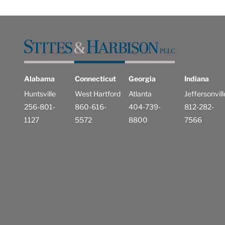
Alabama
Connecticut
Georgia
Indiana
Huntsville
West Hartford
Atlanta
Jeffersonvill
256-801-
860-616-
404-739-
812-282-
1127
5572
8800
7566