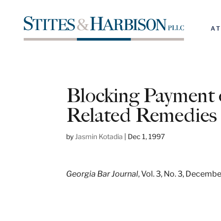
A
Blocking Payment 
Related Remedies
by
Jasmin Kotadia
|
Dec 1, 1997
Georgia Bar Journal
, Vol. 3, No. 3, Decemb