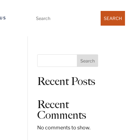
Search
US
for:
S
Search
e
a
Recent Posts
r
c
h
Recent
Comments
No comments to show.