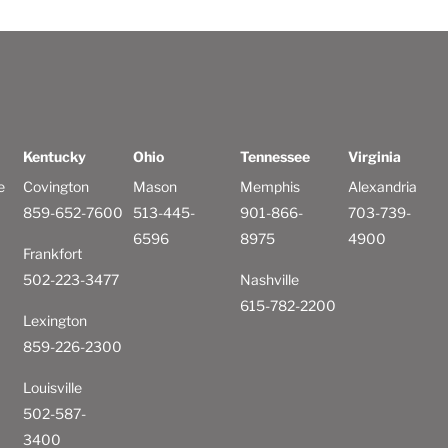
Kentucky
Ohio
Tennessee
Virginia
e
Covington
Mason
Memphis
Alexandria
859-652-7600
513-445-
901-866-
703-739-
6596
8975
4900
Frankfort
502-223-3477
Nashville
615-782-2200
Lexington
859-226-2300
Louisville
502-587-
3400