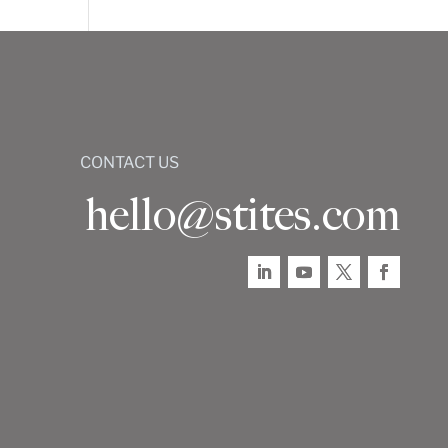
CONTACT US
hello@stites.com