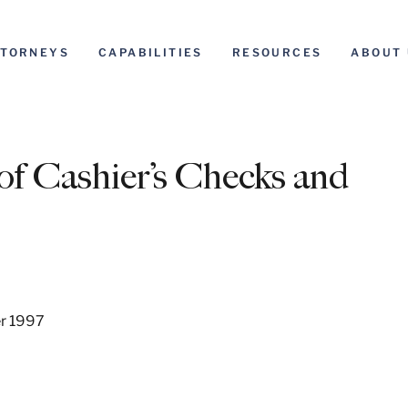
TTORNEYS
CAPABILITIES
RESOURCES
ABOUT 
of Cashier’s Checks and
er 1997