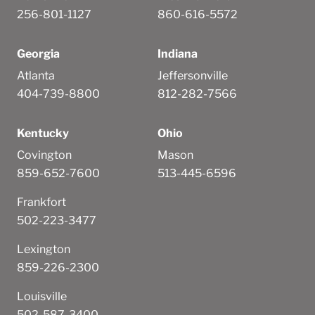
256-801-1127
860-616-5572
Georgia
Indiana
Atlanta
Jeffersonville
404-739-8800
812-282-7566
Kentucky
Ohio
Covington
Mason
859-652-7600
513-445-6596
Frankfort
502-223-3477
Lexington
859-226-2300
Louisville
502-587-3400