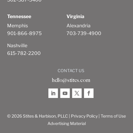
Tennessee
Virginia
Memphis
Alexandria
901-866-8975
703-739-4900
Nashville
615-782-2200
CONTACT US
hello@stites.com
© 2026 Stites & Harbison, PLLC |
Privacy Policy
|
Terms of Use
Advertising Material