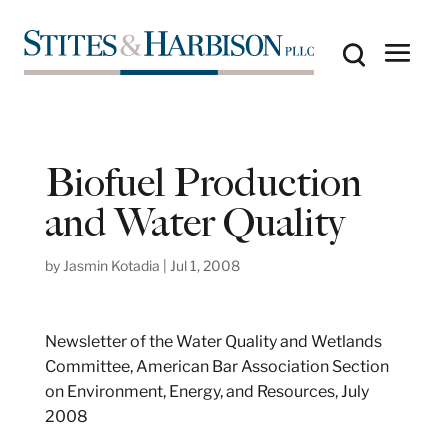
Biofuel Production
and Water Quality
by
Jasmin Kotadia
|
Jul 1, 2008
Newsletter of the Water Quality and Wetlands
Committee, American Bar Association Section
on Environment, Energy, and Resources, July
2008