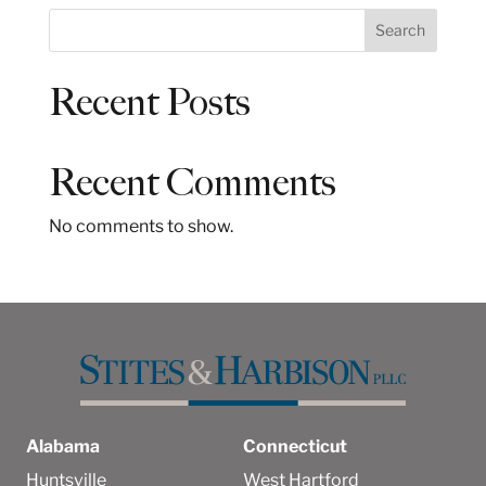
S
Search
e
a
Recent Posts
r
c
h
Recent Comments
No comments to show.
Alabama
Connecticut
Huntsville
West Hartford