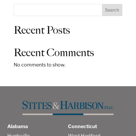
S
Search
e
a
Recent Posts
r
c
h
Recent Comments
No comments to show.
Alabama
Connecticut
Huntsville
West Hartford