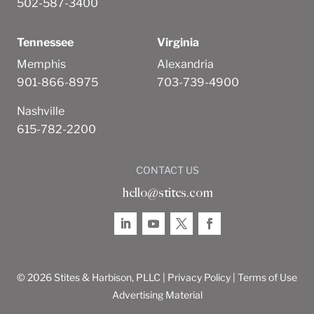
502-587-3400
Tennessee
Virginia
Memphis
Alexandria
901-866-8975
703-739-4900
Nashville
615-782-2200
CONTACT US
hello@stites.com
© 2026 Stites & Harbison, PLLC |
Privacy Policy
|
Terms of Use
Advertising Material