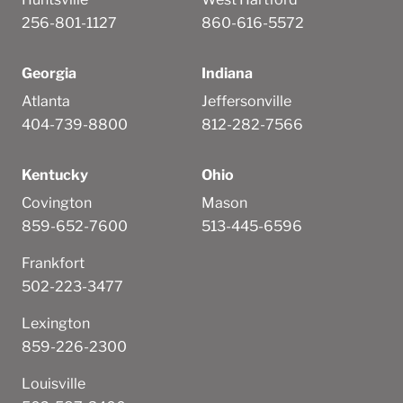
256-801-1127
860-616-5572
Georgia
Indiana
Atlanta
Jeffersonville
404-739-8800
812-282-7566
Kentucky
Ohio
Covington
Mason
859-652-7600
513-445-6596
Frankfort
502-223-3477
Lexington
859-226-2300
Louisville