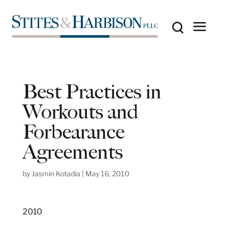
Best Practices in
Workouts and
Forbearance
Agreements
by
Jasmin Kotadia
|
May 16, 2010
2010