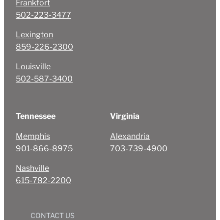
Frankfort
502-223-3477
Lexington
859-226-2300
Louisville
502-587-3400
Tennessee
Virginia
Memphis
Alexandria
901-866-8975
703-739-4900
Nashville
615-782-2200
CONTACT US