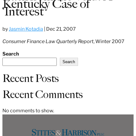
Kentucky Case of
‘Interest’
by
Jasmin Kotadia
|
Dec 21, 2007
Consumer Finance Law Quarterly Report
, Winter 2007
Search
Search
Recent Posts
Recent Comments
No comments to show.