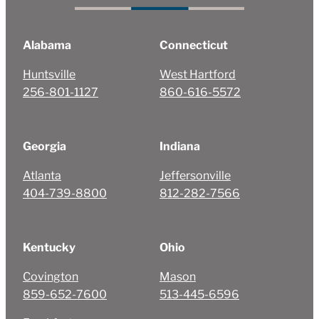
Alabama
Connecticut
Huntsville
West Hartford
256-801-1127
860-616-5572
Georgia
Indiana
Atlanta
Jeffersonville
404-739-8800
812-282-7566
Kentucky
Ohio
Covington
Mason
859-652-7600
513-445-6596