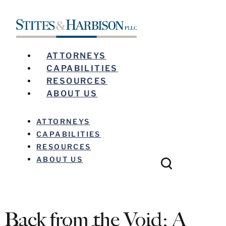
ATTORNEYS
CAPABILITIES
RESOURCES
ABOUT US
ATTORNEYS
CAPABILITIES
RESOURCES
ABOUT US
Back from the Void: A