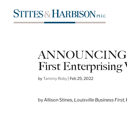
ANNOUNCING: 2
First Enterprisin
by
Tammy Roby
|
Feb 25, 2022
by Allison Stines,
Louisville
Business First
,