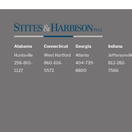
Alabama
Connecticut
Georgia
Indiana
Huntsville
West Hartford
Atlanta
Jeffersonvill
256-801-
860-616-
404-739-
812-282-
1127
5572
8800
7566