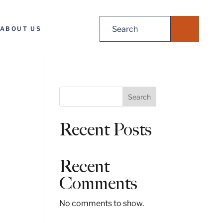
Search
ABOUT US
for:
S
Search
e
a
Recent Posts
r
c
h
Recent
Comments
No comments to show.