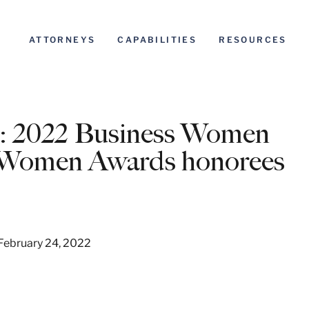
ATTORNEYS
CAPABILITIES
RESOURCES
022 Business Women
g Women Awards honorees
 February 24, 2022