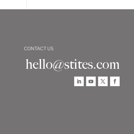
CONTACT US
hello@stites.com