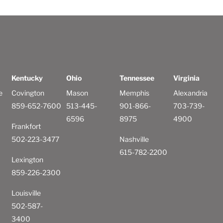
Kentucky
Ohio
Tennessee
Virginia
e
Covington
Mason
Memphis
Alexandria
859-652-7600
513-445-
901-866-
703-739-
6596
8975
4900
Frankfort
502-223-3477
Nashville
615-782-2200
Lexington
859-226-2300
Louisville
502-587-
3400