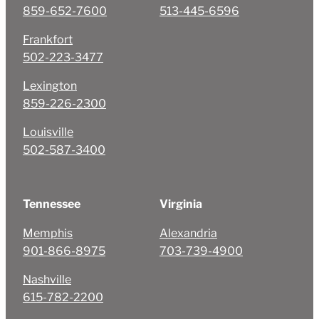
859-652-7600
513-445-6596
Frankfort
502-223-3477
Lexington
859-226-2300
Louisville
502-587-3400
Tennessee
Virginia
Memphis
Alexandria
901-866-8975
703-739-4900
Nashville
615-782-2200