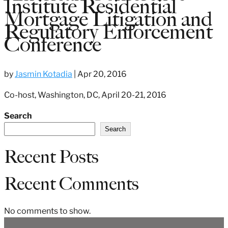
Institute Residential
Mortgage Litigation and
Regulatory Enforcement
Conference
by
Jasmin Kotadia
|
Apr 20, 2016
Co-host, Washington, DC, April 20-21, 2016
Search
Search
Recent Posts
Recent Comments
No comments to show.