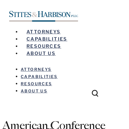
ATTORNEYS
CAPABILITIES
RESOURCES
ABOUT US
ATTORNEYS
CAPABILITIES
RESOURCES
ABOUT US
American Conference