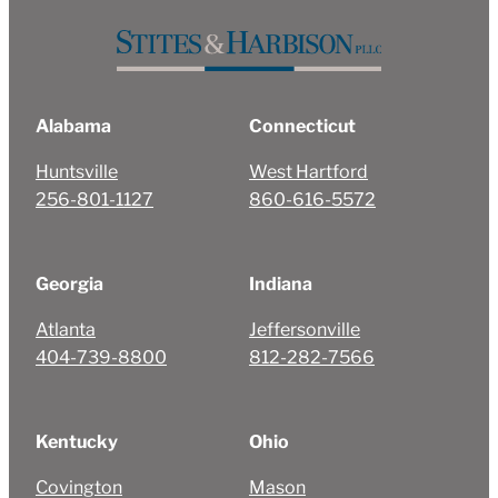
Alabama
Connecticut
Huntsville
West Hartford
256-801-1127
860-616-5572
Georgia
Indiana
Atlanta
Jeffersonville
404-739-8800
812-282-7566
Kentucky
Ohio
Covington
Mason