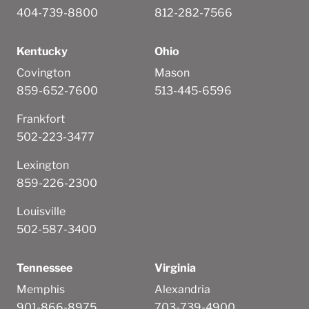
404-739-8800
812-282-7566
Kentucky
Ohio
Covington
Mason
859-652-7600
513-445-6596
Frankfort
502-223-3477
Lexington
859-226-2300
Louisville
502-587-3400
Tennessee
Virginia
Memphis
Alexandria
901-866-8975
703-739-4900