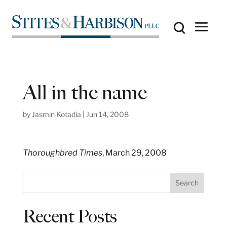
All in the name
by
Jasmin Kotadia
|
Jun 14, 2008
Thoroughbred Times
, March 29, 2008
S
Search
e
a
Recent Posts
r