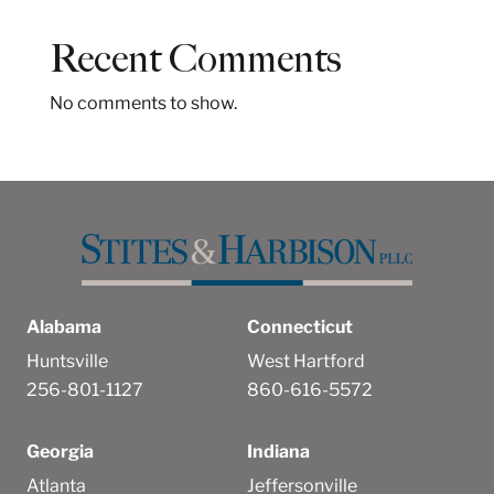
c
h
Recent Comments
No comments to show.
Alabama
Connecticut
Huntsville
West Hartford
256-801-1127
860-616-5572
Georgia
Indiana
Atlanta
Jeffersonville