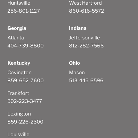
Huntsville
West Hartford
256-801-1127
860-616-5572
Georgia
Indiana
Atlanta
Jeffersonville
404-739-8800
812-282-7566
Kentucky
Ohio
Covington
Mason
859-652-7600
513-445-6596
Frankfort
502-223-3477
Lexington
859-226-2300
Louisville