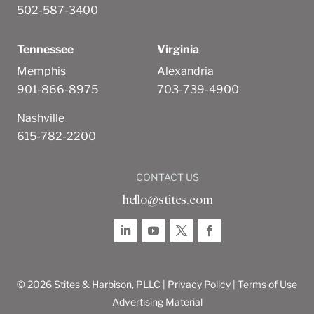
502-587-3400
Tennessee
Virginia
Memphis
Alexandria
901-866-8975
703-739-4900
Nashville
615-782-2200
CONTACT US
hello@stites.com
© 2026 Stites & Harbison, PLLC |
Privacy Policy
|
Terms of Use
Advertising Material