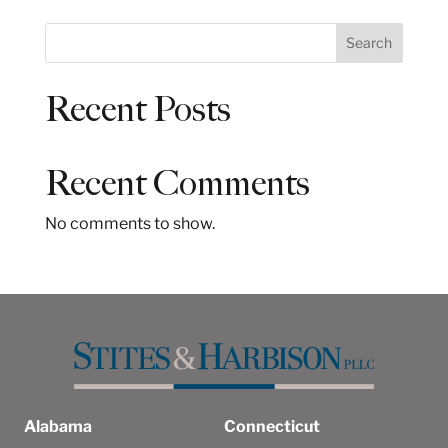
S
Search
e
a
Recent Posts
r
c
h
Recent Comments
No comments to show.
Alabama
Connecticut