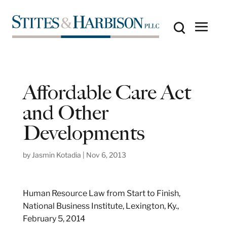
Affordable Care Act
and Other
Developments
by
Jasmin Kotadia
|
Nov 6, 2013
Human Resource Law from Start to Finish,
National Business Institute, Lexington, Ky.,
February 5, 2014