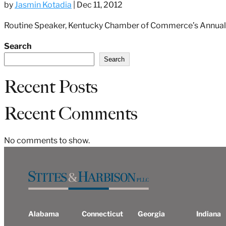
by
Jasmin Kotadia
|
Dec 11, 2012
Routine Speaker, Kentucky Chamber of Commerce’s Annual 
Search
Search
Recent Posts
Recent Comments
No comments to show.
Alabama
Connecticut
Georgia
Indiana