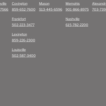
ville
Covington
Mason
Memphis
Alexandr
-7566
859-652-7600
513-445-6596
901-866-8975
703-739
Frankfort
Nashville
502-223-3477
615-782-2200
Lexington
859-226-2300
Louisville
502-587-3400