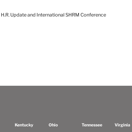
H.R. Update and International SHRM Conference
Kentucky
Ohio
Tennessee
Virginia