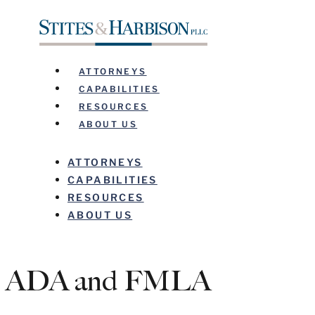
ATTORNEYS
CAPABILITIES
RESOURCES
ABOUT US
ATTORNEYS
CAPABILITIES
RESOURCES
ABOUT US
ADA and FMLA