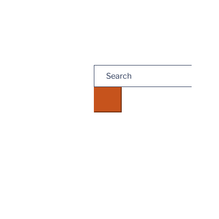
Search
for: