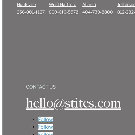
Huntsville
West Hartford
Atlanta
Jefferson
256-801-1127
860-616-5572
404-739-8800
812-282
CONTACT US
hello@stites.com
Follow
Follow
Follow