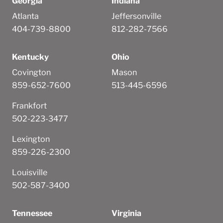
Georgia
Indiana
Atlanta
Jeffersonville
404-739-8800
812-282-7566
Kentucky
Ohio
Covington
Mason
859-652-7600
513-445-6596
Frankfort
502-223-3477
Lexington
859-226-2300
Louisville
502-587-3400
Tennessee
Virginia