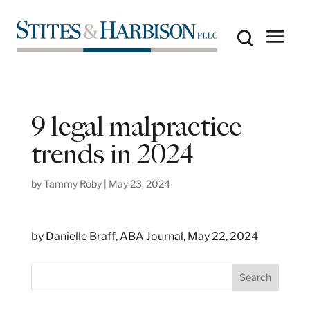
9 legal malpractice
trends in 2024
by
Tammy Roby
|
May 23, 2024
by Danielle Braff, ABA Journal, May 22, 2024
S
Search
e
a