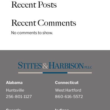
Recent Posts
r
c
h
Recent Comments
No comments to show.
Alabama
Connecticut
Huntsville
West Hartford
256-801-1127
860-616-5572