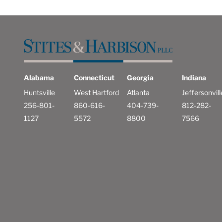
Alabama
Connecticut
Georgia
Indiana
Huntsville
West Hartford
Atlanta
Jeffersonvill
256-801-
860-616-
404-739-
812-282-
1127
5572
8800
7566