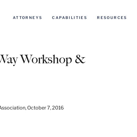
ATTORNEYS
CAPABILITIES
RESOURCES
f-Way Workshop &
Association, October 7, 2016