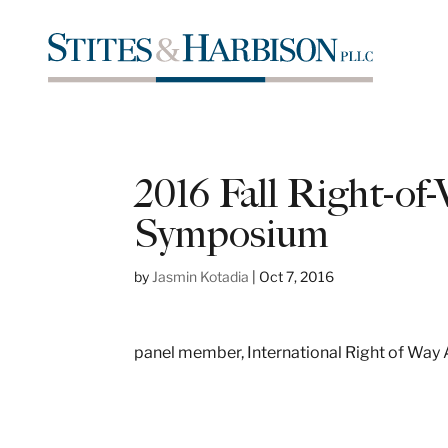
2016 Fall Right-o
Symposium
by
Jasmin Kotadia
|
Oct 7, 2016
panel member, International Right of Way 