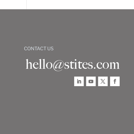
CONTACT US
hello@stites.com