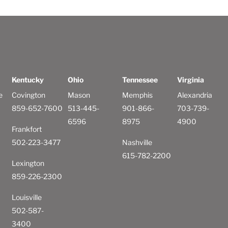
Kentucky
Ohio
Tennessee
Virginia
e
Covington
Mason
Memphis
Alexandria
859-652-7600
513-445-
901-866-
703-739-
6596
8975
4900
Frankfort
502-223-3477
Nashville
615-782-2200
Lexington
859-226-2300
Louisville
502-587-
3400