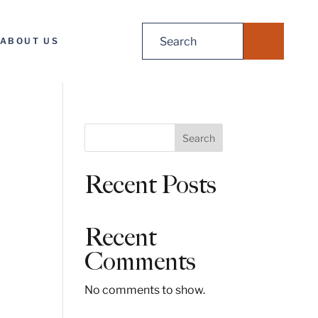
Search
ABOUT US
for:
S
Search
e
a
Recent Posts
r
c
h
Recent
Comments
No comments to show.