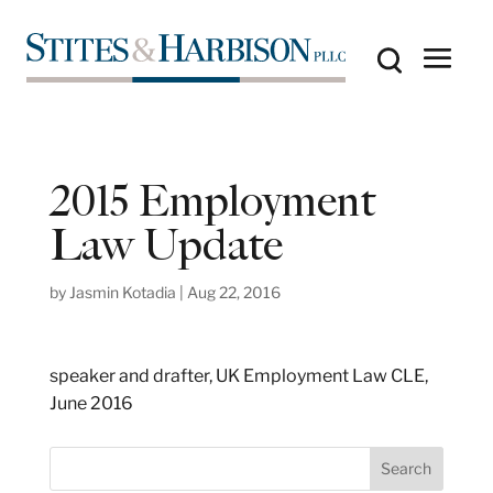
2015 Employment
Law Update
by
Jasmin Kotadia
|
Aug 22, 2016
speaker and drafter, UK Employment Law CLE,
June 2016
S
Search
e