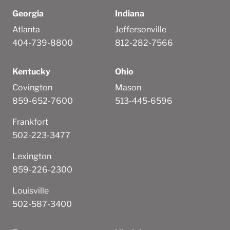
Georgia
Indiana
Atlanta
Jeffersonville
404-739-8800
812-282-7566
Kentucky
Ohio
Covington
Mason
859-652-7600
513-445-6596
Frankfort
502-223-3477
Lexington
859-226-2300
Louisville
502-587-3400