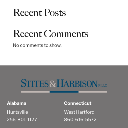
a
Recent Posts
r
c
h
Recent Comments
No comments to show.
Alabama
Connecticut
Huntsville
West Hartford
256-801-1127
860-616-5572