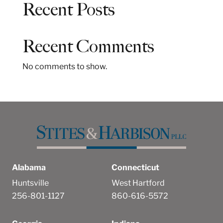
Recent Posts
r
c
h
Recent Comments
No comments to show.
Alabama
Connecticut
Huntsville
West Hartford
256-801-1127
860-616-5572