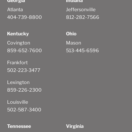
Georgia
Indiana
Atlanta
Jeffersonville
404-739-8800
812-282-7566
Kentucky
Ohio
Covington
Mason
859-652-7600
513-445-6596
Frankfort
502-223-3477
Lexington
859-226-2300
Louisville
502-587-3400
Tennessee
Virginia