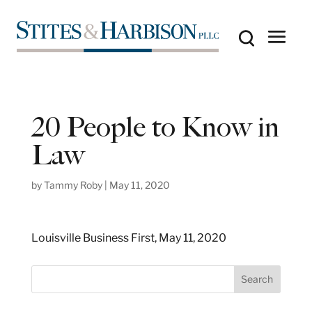
20 People to Know in
Law
by
Tammy Roby
|
May 11, 2020
Louisville Business First, May 11, 2020
S
Search
e
a