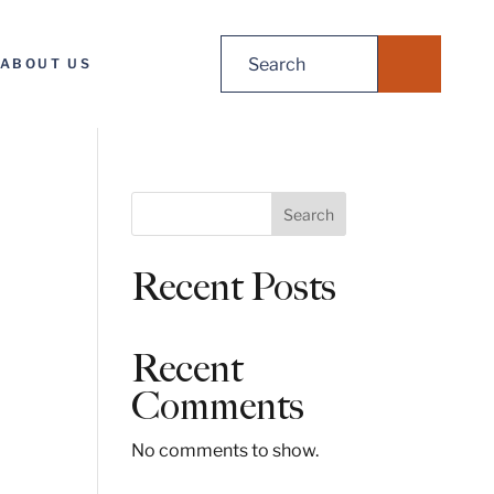
Search
ABOUT US
for:
S
Search
e
a
Recent Posts
r
c
h
Recent
Comments
No comments to show.