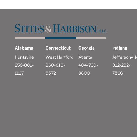
Alabama
Connecticut
Georgia
Indiana
Huntsville
West Hartford
Atlanta
Jeffersonvill
256-801-
860-616-
404-739-
812-282-
1127
5572
8800
7566