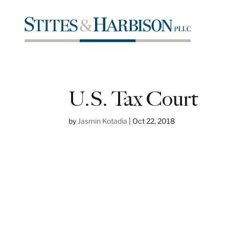
U.S. Tax Court
by
Jasmin Kotadia
|
Oct 22, 2018