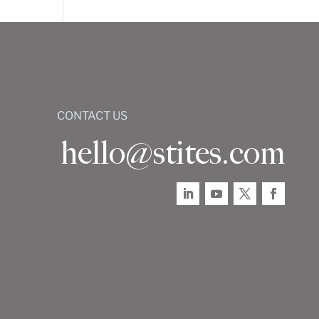
CONTACT US
hello@stites.com