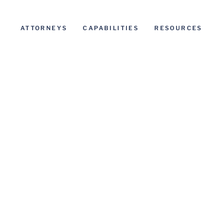
ATTORNEYS
CAPABILITIES
RESOURCES