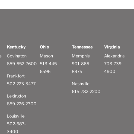
Kentucky
Ohio
Tennessee
Virginia
e
Covington
Mason
Memphis
Alexandria
859-652-7600
513-445-
901-866-
703-739-
6596
8975
4900
Frankfort
502-223-3477
Nashville
615-782-2200
Lexington
859-226-2300
Louisville
502-587-
3400