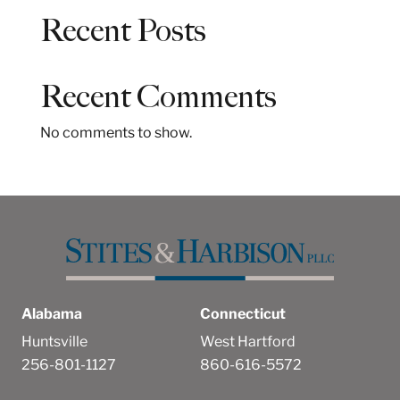
a
Recent Posts
r
c
h
Recent Comments
No comments to show.
Alabama
Connecticut
Huntsville
West Hartford
256-801-1127
860-616-5572