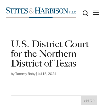
U.S. District Court
for the Northern
District of Texas
by
Tammy Roby
|
Jul 15, 2024
S
Search
e