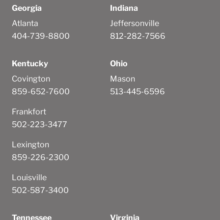
Georgia
Indiana
Atlanta
Jeffersonville
404-739-8800
812-282-7566
Kentucky
Ohio
Covington
Mason
859-652-7600
513-445-6596
Frankfort
502-223-3477
Lexington
859-226-2300
Louisville
502-587-3400
Tennessee
Virginia