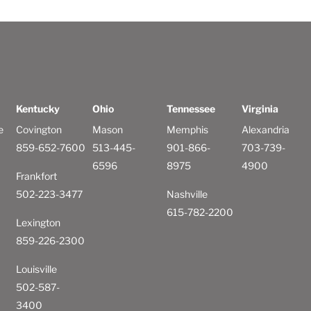
Kentucky
Ohio
Tennessee
Virginia
e
Covington
Mason
Memphis
Alexandria
859-652-7600
513-445-
901-866-
703-739-
6596
8975
4900
Frankfort
502-223-3477
Nashville
615-782-2200
Lexington
859-226-2300
Louisville
502-587-
3400