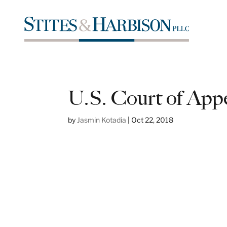
U.S. Court of Appea
by
Jasmin Kotadia
|
Oct 22, 2018