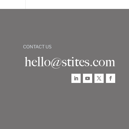
CONTACT US
hello@stites.com