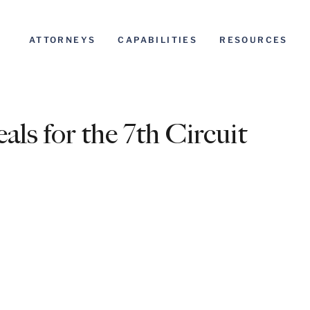
ATTORNEYS
CAPABILITIES
RESOURCES
ls for the 7th Circuit