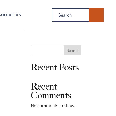
Search
ABOUT US
for:
S
Search
e
a
Recent Posts
r
c
h
Recent
Comments
No comments to show.