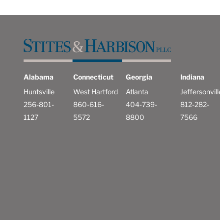
Alabama
Connecticut
Georgia
Indiana
Huntsville
West Hartford
Atlanta
Jeffersonvill
256-801-
860-616-
404-739-
812-282-
1127
5572
8800
7566