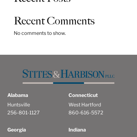
c
h
Recent Comments
No comments to show.
Alabama
Connecticut
Huntsville
West Hartford
256-801-1127
860-616-5572
Georgia
Indiana