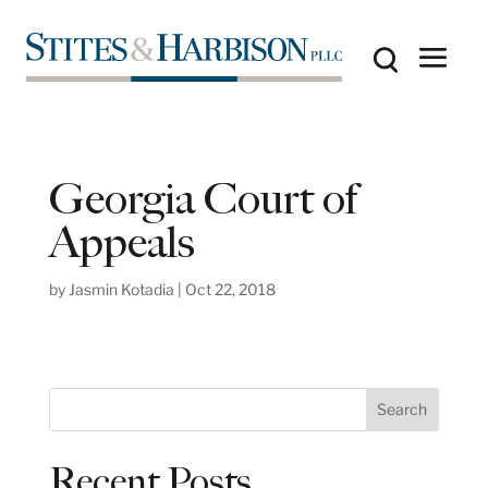
Georgia Court of
Appeals
by
Jasmin Kotadia
|
Oct 22, 2018
S
Search
e
a
Recent Posts
r