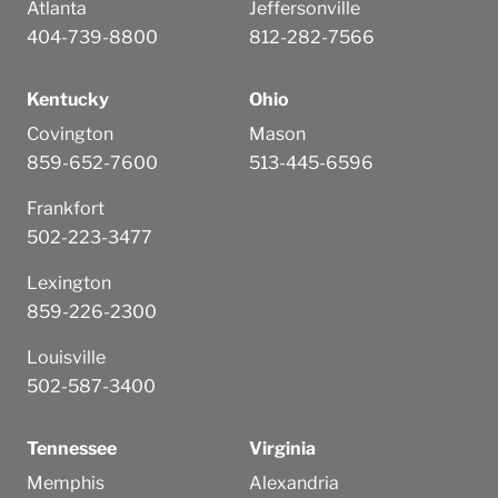
Atlanta
Jeffersonville
404-739-8800
812-282-7566
Kentucky
Ohio
Covington
Mason
859-652-7600
513-445-6596
Frankfort
502-223-3477
Lexington
859-226-2300
Louisville
502-587-3400
Tennessee
Virginia
Memphis
Alexandria