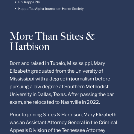
Phi Kappa Phi
Kappa Tau Alpha Journalism Honor Society
More Than Stites &
Harbison
Born and raised in Tupelo, Mississippi, Mary
Elizabeth graduated from the University of
Mississippi with a degree in journalism before
pursuing a law degree at Southern Methodist
University in Dallas, Texas. After passing the bar
exam, she relocated to Nashville in 2022.
Prior to joining Stites & Harbison, Mary Elizabeth
was an Assistant Attorney General in the Criminal
Appeals Division of the Tennessee Attorney