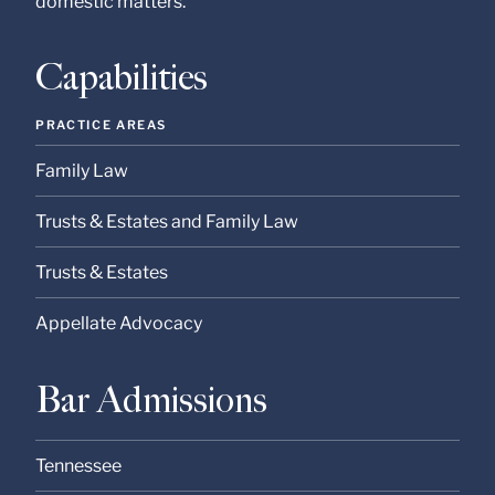
domestic matters.
at our Firm will not be
confidential or
privileged unless we
have agreed to
Capabilities
represent you. If you
send this email, you
confirm that you have
PRACTICE AREAS
read and understand
this notice.
Family Law
Submit
Cancel
Trusts & Estates and Family Law
Trusts & Estates
Appellate Advocacy
Bar Admissions
Tennessee