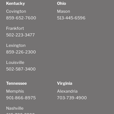
Kentucky
Ohio
Covington
Mason
859-652-7600
513-445-6596
Frankfort
502-223-3477
Lexington
859-226-2300
Louisville
502-587-3400
Tennessee
Virginia
Memphis
Alexandria
901-866-8975
703-739-4900
Nashville