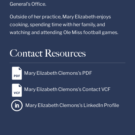
General’s Office.
Outside of her practice, Mary Elizabeth enjoys
cooking, spending time with her family, and
watching and attending Ole Miss football games.
Contact Resources
Mary Elizabeth Clemons's PDF
Mary Elizabeth Clemons's Contact VCF
Mary Elizabeth Clemons's LinkedIn Profile
