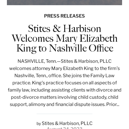
PRESS RELEASES
Stites & Harbison
Welcomes Mary Elizabeth
King to Nashville Office
NASHVILLE, Tenn.—Stites & Harbison, PLLC
welcomes attorney Mary Elizabeth King to the firm’s
Nashville, Tenn., office. She joins the Family Law
practice. King’s practice focuses on all aspects of
family law, including assisting clients with divorce and
post-divorce matters involving child custody, child
support, alimony and financial dispute issues. Prior...
Stites & Harbison, PLLC
by