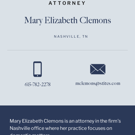
ATTORNEY
Mary Elizabeth Clemons
NASHVILLE, TN
Before sending, please
note:
Information on
www.stites.com is for
mclemons@stites.com
615-782-2278
general use and is not
legal advice. The
mailing of this email is
not intended to create,
and receipt of it does
not constitute, an
attorney-client
Mary Elizabeth Clemons is an attorney in the firm’s
relationship. Anything
Nashville office where her practice focuses on
that you send to anyone