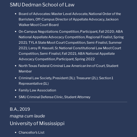
SMU Dedman School of Law
Board of Advocates: Master Level Advocate, National Order of the
Barristers, Off-Campus Director of Appellate Advocacy, Jackson
Walker Moot Court Board
On-Campus Negotiations Competition, Participant, Fall 2020; ABA
National Appellate Advocacy Competition, Regional Finalist, Spring
2021; TYLA State Moot Court Competition, Semi-Finalist, Summer
2021; Leroy R. Hassell, Sr. National Constitutional Law Moot Court
Competition, Semi-Finalist, Fall 2021; ABA National Appellate
Advocacy Competition, Participant, Spring 2022
North Texas Federal Criminal Law American Inn of Court, Student
Member
Criminal Law Society, President (3L); Treasurer (2L); Section 1
Representative (1L)
Family Law Association
SMU Criminal Defense Clinic, Student Attorney
B.A.,
2019
magna cum laude
University of Mississippi
Chancellor’s List