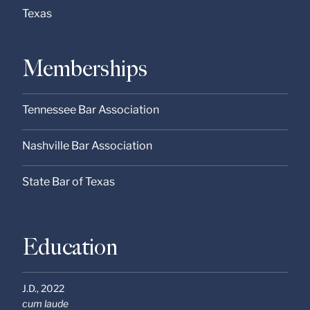
Texas
Memberships
Tennessee Bar Association
Nashville Bar Association
State Bar of Texas
Education
J.D.,
2022
cum laude