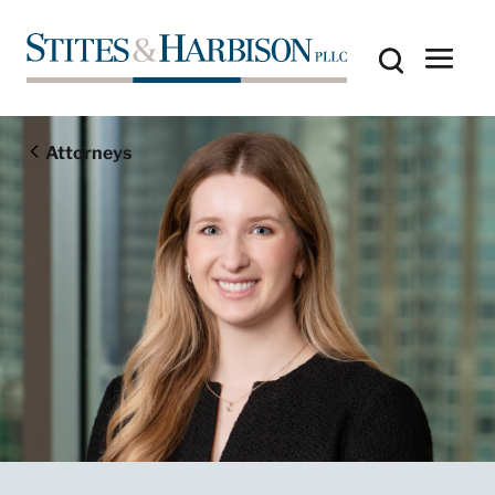
Attorneys