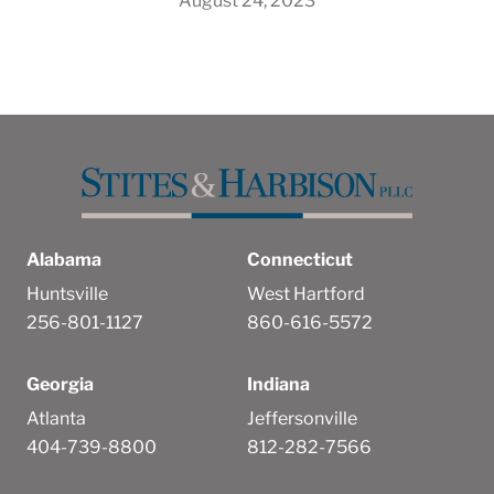
August 24, 2023
Alabama
Connecticut
Huntsville
West Hartford
256-801-1127
860-616-5572
Georgia
Indiana
Atlanta
Jeffersonville
404-739-8800
812-282-7566