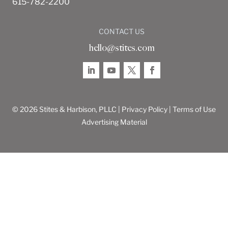
615-782-2200
CONTACT US
hello@stites.com
© 2026 Stites & Harbison, PLLC |
Privacy Policy
|
Terms of Use
Advertising Material