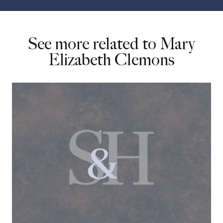
See more related to Mary
Elizabeth Clemons