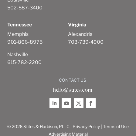
502-587-3400
Tennessee
Virginia
Memphis
Alexandria
901-866-8975
703-739-4900
Nashville
615-782-2200
CONTACT US
hello@stites.com
© 2026 Stites & Harbison, PLLC |
Privacy Policy
|
Terms of Use
Advertising Material