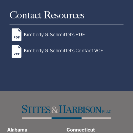
Contact Resources
Kimberly G. Schmittel's PDF
Kimberly G. Schmittel's Contact VCF
Alabama
Connecticut