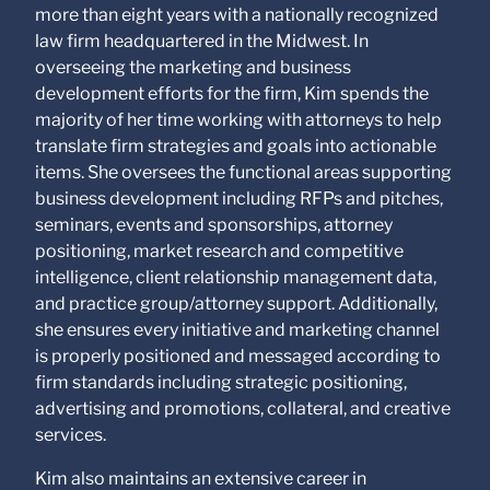
relationship. Anything
more than eight years with a nationally recognized
that you send to anyone
law firm headquartered in the Midwest. In
at our Firm will not be
confidential or
overseeing the marketing and business
privileged unless we
development efforts for the firm, Kim spends the
have agreed to
majority of her time working with attorneys to help
represent you. If you
send this email, you
translate firm strategies and goals into actionable
confirm that you have
items. She oversees the functional areas supporting
read and understand
business development including RFPs and pitches,
this notice.
seminars, events and sponsorships, attorney
Submit
Cancel
positioning, market research and competitive
intelligence, client relationship management data,
and practice group/attorney support. Additionally,
she ensures every initiative and marketing channel
is properly positioned and messaged according to
firm standards including strategic positioning,
advertising and promotions, collateral, and creative
services.
Kim also maintains an extensive career in