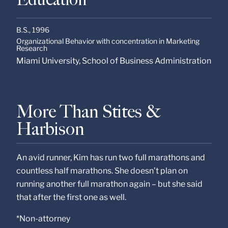
B.S.,
1996
Organizational Behavior with concentration in Marketing
Research
Miami University, School of Business Administration
More Than Stites &
Harbison
An avid runner, Kim has run two full marathons and
countless half marathons. She doesn’t plan on
running another full marathon again – but she said
that after the first one as well.
*Non-attorney