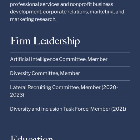
professional services and nonprofit business
development, corporate relations, marketing, and
marketing research.
Firm Leadership
Artificial Intelligence Committee, Member
Diversity Committee, Member
Lateral Recruiting Committee, Member (2020-
2023)
Diversity and Inclusion Task Force, Member (2021)
Education