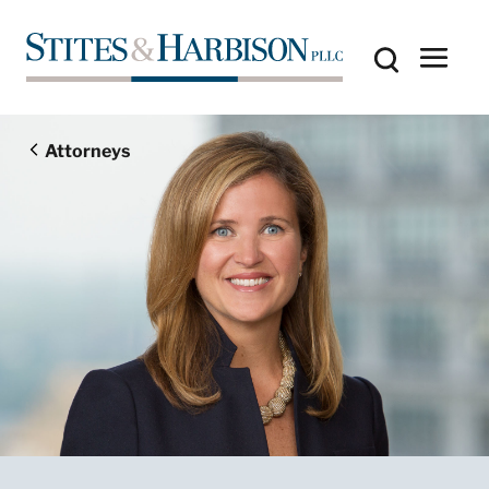
Attorneys