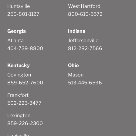
Huntsville
West Hartford
256-801-1127
860-616-5572
Georgia
Indiana
Atlanta
Jeffersonville
404-739-8800
812-282-7566
Kentucky
Ohio
Covington
Mason
859-652-7600
513-445-6596
Frankfort
502-223-3477
Lexington
859-226-2300
Louisville