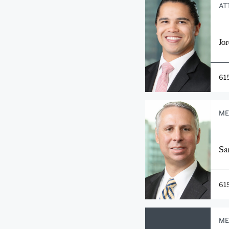
AT
Jo
61
ME
Sa
61
ME