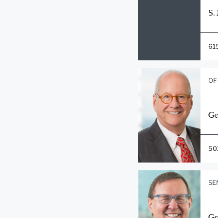
S.
61
OF
Ge
50
SE
Gr