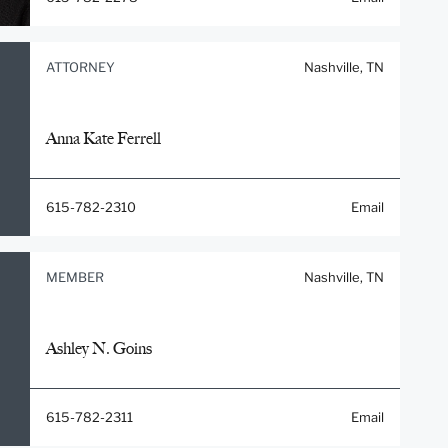
ATTORNEY
Nashville, TN
Anna Kate Ferrell
615-782-2310
Email
MEMBER
Nashville, TN
Ashley N. Goins
615-782-2311
Email