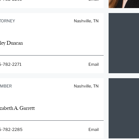
TORNEY
Nashville, TN
ley Duncan
5-782-2271
Email
MBER
Nashville, TN
zabeth A. Garrett
5-782-2285
Email