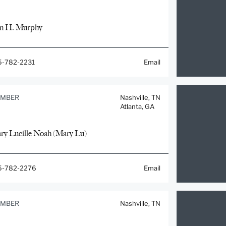
n H. Murphy
5-782-2231
Email
MBER
Nashville, TN
Atlanta, GA
ry Lucille Noah (Mary Lu)
5-782-2276
Email
MBER
Nashville, TN