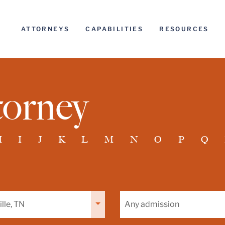
ATTORNEYS
CAPABILITIES
RESOURCES
torney
H
I
J
K
L
M
N
O
P
Q
Filter
by
admission