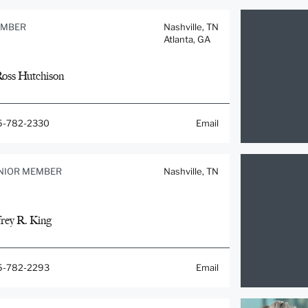
MBER
Nashville, TN
Atlanta, GA
Ross Hutchison
5-782-2330
Email
NIOR MEMBER
Nashville, TN
frey R. King
5-782-2293
Email