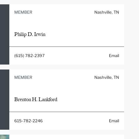
MEMBER
Nashville, TN
Philip D. Irwin
(615) 782-2397
Email
MEMBER
Nashville, TN
Brenton H. Lankford
615-782-2246
Email