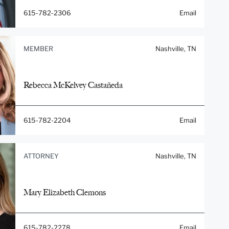
615-782-2306
Email
MEMBER
Nashville, TN
Rebecca McKelvey Castañeda
615-782-2204
Email
ATTORNEY
Nashville, TN
Mary Elizabeth Clemons
615-782-2278
Email