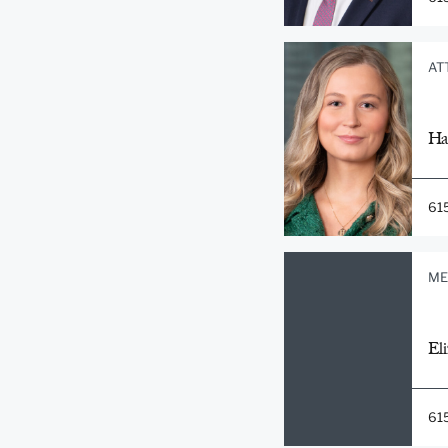
AT
Ha
61
ME
Eli
61