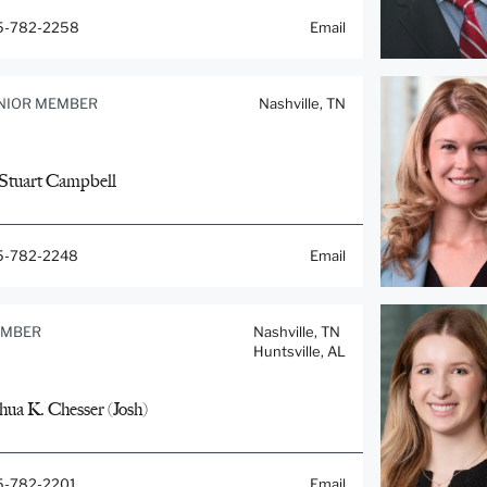
5-782-2258
Email
NIOR MEMBER
Nashville, TN
 Stuart Campbell
5-782-2248
Email
MBER
Nashville, TN
Huntsville, AL
hua K. Chesser (Josh)
5-782-2201
Email