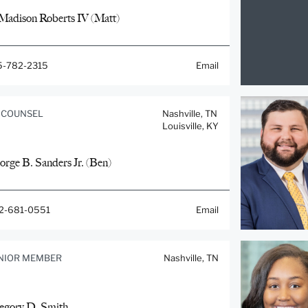
 Madison Roberts IV (Matt)
5-782-2315
Email
 COUNSEL
Nashville, TN
Louisville, KY
orge B. Sanders Jr. (Ben)
2-681-0551
Email
NIOR MEMBER
Nashville, TN
egory D. Smith