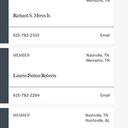
Memphis, TN
Richard S. Myers Jr.
615-782-2333
Email
MEMBER
Nashville, TN
Memphis, TN
Lauren Paxton Roberts
615-782-2284
Email
MEMBER
Nashville, TN
Huntsville, AL