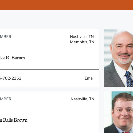
MBER
Nashville, TN
Memphis, TN
ika R. Barnes
5-782-2252
Email
MBER
Nashville, TN
n Ralls Brown