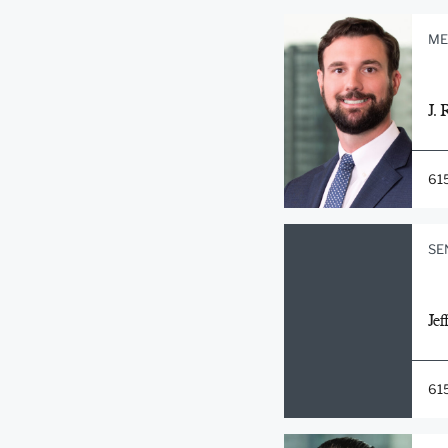
ME
J. 
61
SE
Jef
61