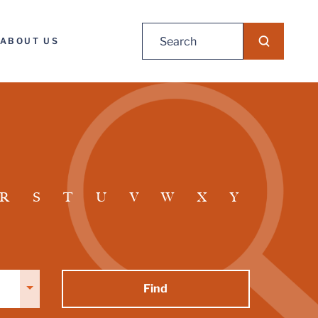
Search
ABOUT US
for:
R
S
T
U
V
W
X
Y