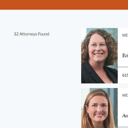
32 Attorneys Found
ME
Er
61
ME
An