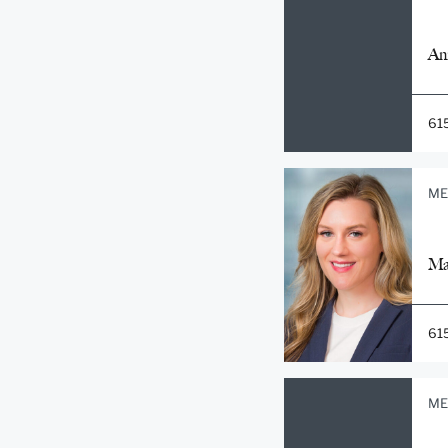
An
61
ME
Ma
61
ME