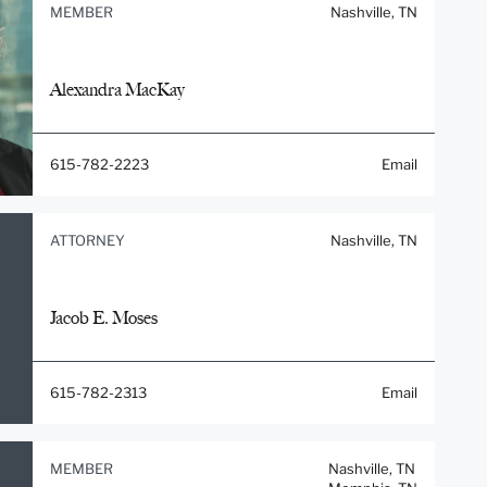
MEMBER
Nashville, TN
Alexandra MacKay
615-782-2223
Email
ATTORNEY
Nashville, TN
Jacob E. Moses
615-782-2313
Email
MEMBER
Nashville, TN