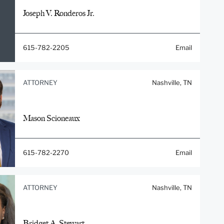
Joseph V. Ronderos Jr.
615-782-2205
Email
ATTORNEY
Nashville, TN
Mason Scioneaux
615-782-2270
Email
ATTORNEY
Nashville, TN
Bridget A. Stewart