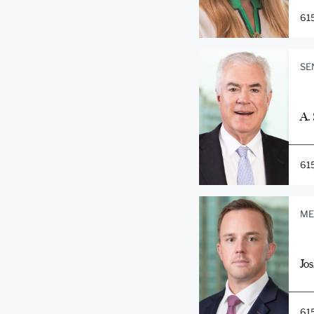
61
SE
A.
61
ME
Jos
61