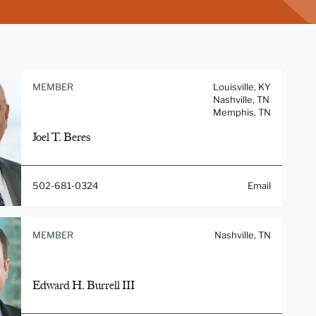
MEMBER
Louisville, KY
Nashville, TN
Memphis, TN
Joel T. Beres
502-681-0324
Email
MEMBER
Nashville, TN
Edward H. Burrell III