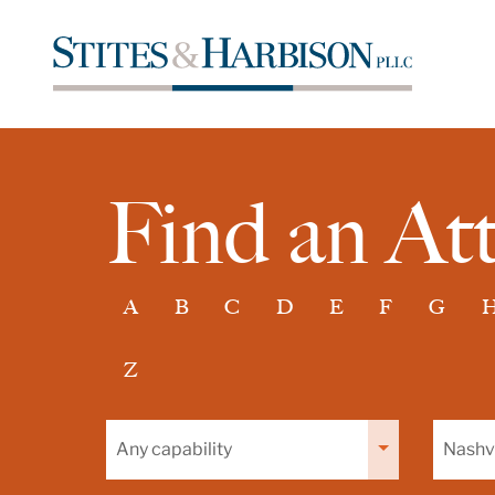
Find an At
A
B
C
D
E
F
G
Z
Filter
Filter
by
by
capability
office