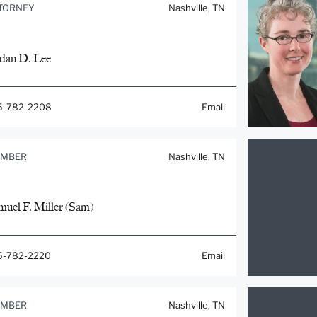
TORNEY
Nashville, TN
rdan D. Lee
5-782-2208
Email
MBER
Nashville, TN
muel F. Miller (Sam)
5-782-2220
Email
MBER
Nashville, TN