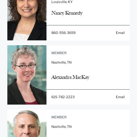
Louisville, KY
Nancy Kennedy
860-556-3659
Email
MEMBER
Nashville, TN
Alexandra MacKay
615-782-2223
Email
MEMBER
Nashville, TN