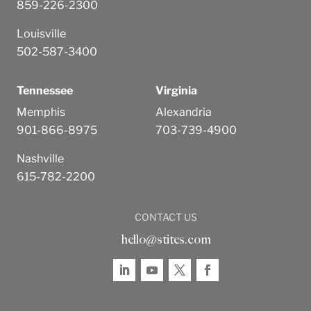
859-226-2300
Louisville
502-587-3400
Tennessee
Virginia
Memphis
Alexandria
901-866-8975
703-739-4900
Nashville
615-782-2200
CONTACT US
hello@stites.com