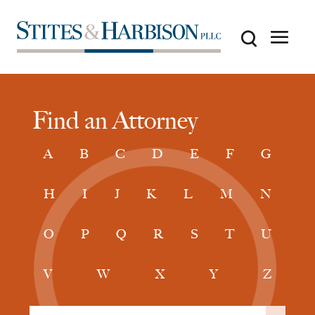
Find an Attorney
A
B
C
D
E
F
G
H
I
J
K
L
M
N
O
P
Q
R
S
T
U
V
W
X
Y
Z
Filter