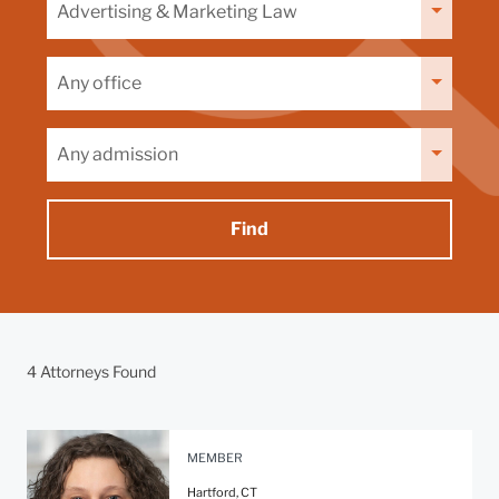
by
capability
Filter
by
office
Filter
by
admission
4 Attorneys Found
MEMBER
Hartford, CT