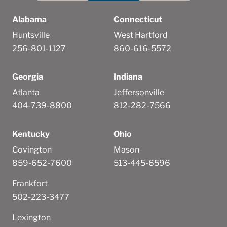
Alabama
Connecticut
Huntsville
West Hartford
256-801-1127
860-616-5572
Georgia
Indiana
Atlanta
Jeffersonville
404-739-8800
812-282-7566
Kentucky
Ohio
Covington
Mason
859-652-7600
513-445-6596
Frankfort
502-223-3477
Lexington