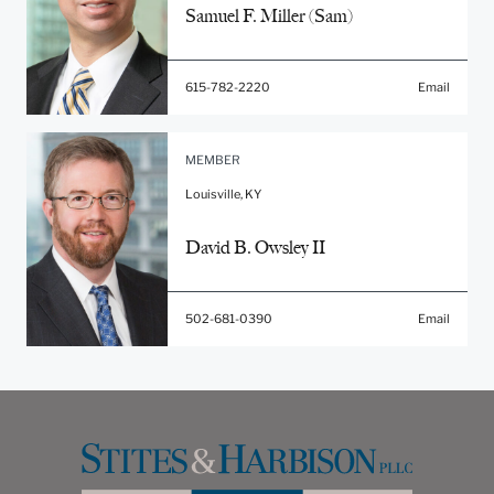
Samuel F. Miller (Sam)
615-782-2220
Email
MEMBER
Louisville, KY
David B. Owsley II
502-681-0390
Email