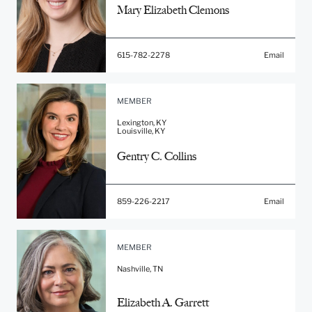
Mary Elizabeth Clemons
615-782-2278
Email
MEMBER
Lexington, KY
Louisville, KY
Gentry C. Collins
859-226-2217
Email
MEMBER
Nashville, TN
Elizabeth A. Garrett