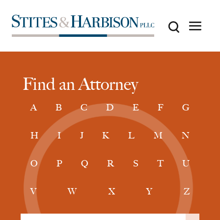
Find an Attorney
A
B
C
D
E
F
G
H
I
J
K
L
M
N
O
P
Q
R
S
T
U
V
W
X
Y
Z
Filter