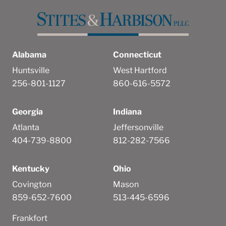
Alabama
Connecticut
Huntsville
West Hartford
256-801-1127
860-616-5572
Georgia
Indiana
Atlanta
Jeffersonville
404-739-8800
812-282-7566
Kentucky
Ohio
Covington
Mason
859-652-7600
513-445-6596
Frankfort