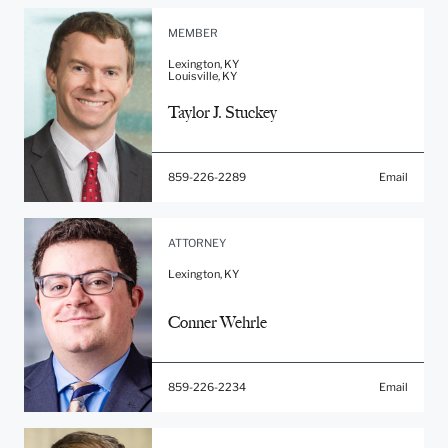
MEMBER
Lexington, KY
Louisville, KY
Taylor J. Stuckey
859-226-2289
Email
ATTORNEY
Lexington, KY
Conner Wehrle
859-226-2234
Email