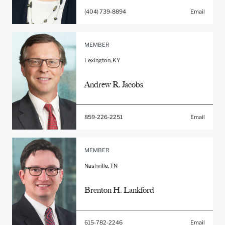
(404) 739-8894
Email
MEMBER
Lexington, KY
Andrew R. Jacobs
859-226-2251
Email
MEMBER
Nashville, TN
Brenton H. Lankford
615-782-2246
Email