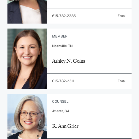
615-782-2285
Email
MEMBER
Nashville, TN
Ashley N. Goins
615-782-2311
Email
COUNSEL
Atlanta, GA
R. Ann Grier