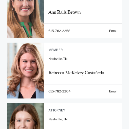
Ann Ralls Brown
615-782-2258
Email
MEMBER
Nashville, TN
Rebecca McKelvey Castañeda
615-782-2204
Email
ATTORNEY
Nashville, TN