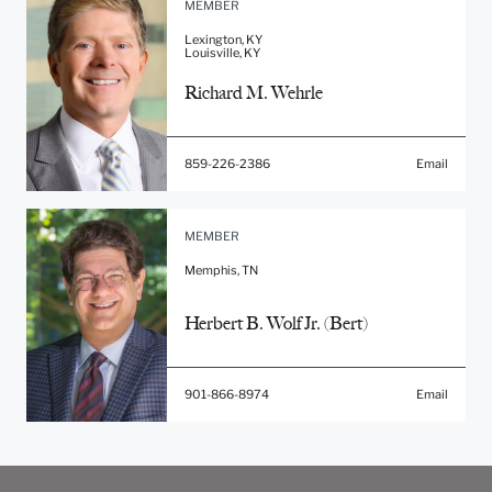
MEMBER
Lexington, KY
Louisville, KY
Richard M. Wehrle
859-226-2386
Email
MEMBER
Memphis, TN
Herbert B. Wolf Jr. (Bert)
901-866-8974
Email