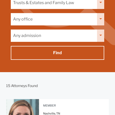
by
capability
Filter
by
office
Filter
by
admission
15 Attorneys Found
MEMBER
Nashville, TN