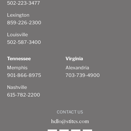
502-223-3477
Lexington
859-226-2300
Louisville
502-587-3400
Tennessee
Virginia
Memphis
Alexandria
901-866-8975
703-739-4900
Nashville
615-782-2200
CONTACT US
hello@stites.com