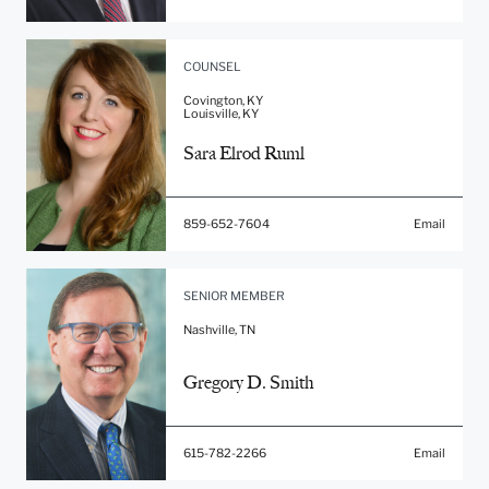
COUNSEL
Covington, KY
Louisville, KY
Sara Elrod Ruml
859-652-7604
Email
SENIOR MEMBER
Nashville, TN
Gregory D. Smith
615-782-2266
Email